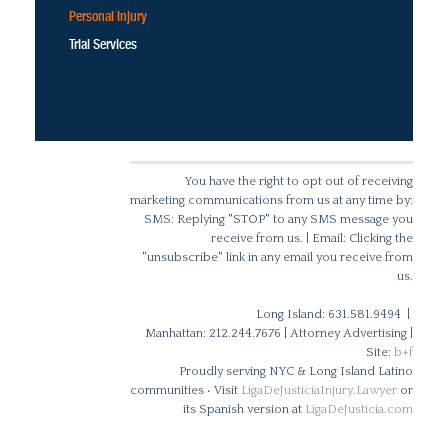
Personal Injury
Trial Services
You have the right to opt out of receiving
marketing communications from us at any time by:
SMS: Replying "STOP" to any SMS message you
receive from us. | Email: Clicking the
"unsubscribe" link in any email you receive from
us.
Long Island: 631.581.9494 |
Manhattan: 212.244.7676 | Attorney Advertising |
Site:
b+f
Proudly serving NYC & Long Island Latino
communities • Visit
LigaDeJusticiaInjury.Lawyer
or
its Spanish version at
LigaDeJusticia.com