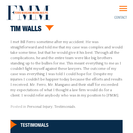
CONTACT
TIM WALLS
I met Bill Ferro sometime after my accident. He was
straightforward and told me that my case was complex and would
take some time, but that he would give it his best. Through all the
complications, he and the entire team were like big brothers
standing up to the bullies for me. This meant everything to me as I
couldn’t fight myself against these lawyers. The outcome of my
case was everything I was told I could hope for. Despite my
injuries I couldn’t be happier today because the efforts and results
I received. Mr. Ferro, Mr. Mangano and their staff for exceeded
my expectations of what I thought a law firm would do for a
client. I would refer anybody who was in my position to [FMM].
Posted in
Personal Injury
,
Testimonials
.
TESTIMONIALS