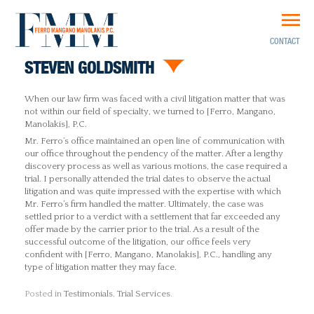
CONTACT
STEVEN GOLDSMITH
When our law firm was faced with a civil litigation matter that was
not within our field of specialty, we turned to [Ferro, Mangano,
Manolakis], P.C.
Mr. Ferro’s office maintained an open line of communication with
our office throughout the pendency of the matter. After a lengthy
discovery process as well as various motions, the case required a
trial. I personally attended the trial dates to observe the actual
litigation and was quite impressed with the expertise with which
Mr. Ferro’s firm handled the matter. Ultimately, the case was
settled prior to a verdict with a settlement that far exceeded any
offer made by the carrier prior to the trial. As a result of the
successful outcome of the litigation, our office feels very
confident with [Ferro, Mangano, Manolakis], P.C., handling any
type of litigation matter they may face.
Posted in
Testimonials
,
Trial Services
.