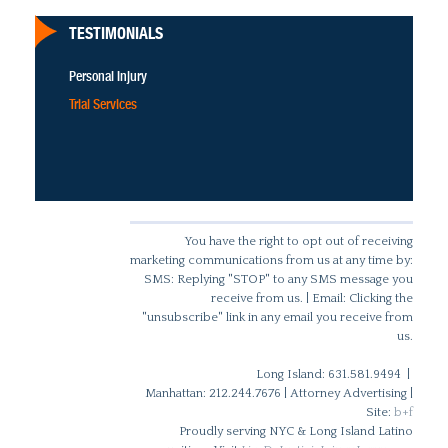
TESTIMONIALS
Personal Injury
Trial Services
You have the right to opt out of receiving
marketing communications from us at any time by:
SMS: Replying "STOP" to any SMS message you
receive from us. | Email: Clicking the
"unsubscribe" link in any email you receive from
us.
Long Island: 631.581.9494 |
Manhattan: 212.244.7676 | Attorney Advertising |
Site:
b+f
Proudly serving NYC & Long Island Latino