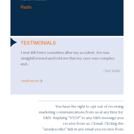
Radio
TESTIMONIALS
I met Bill Ferro sometime after my accident. He was
straightforward and told me that my case was complex
and…
–Tim Walls
read more
You have the right to opt out of receiving
marketing communications from us at any time by:
SMS: Replying "STOP" to any SMS message you
receive from us. | Email: Clicking the
"unsubscribe" link in any email you receive from