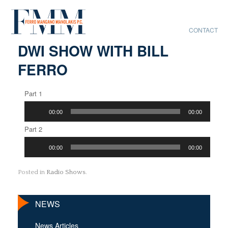
CONTACT
DWI SHOW WITH BILL
FERRO
Part 1
Audio
00:00
00:00
Player
Part 2
Audio
00:00
00:00
Player
Posted in
Radio Shows
.
NEWS
News Articles